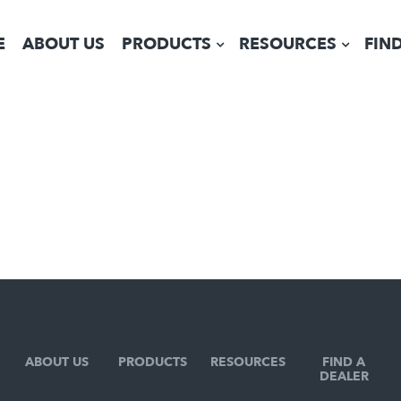
E
ABOUT US
PRODUCTS
RESOURCES
FIN
ABOUT US
PRODUCTS
RESOURCES
FIND A
DEALER