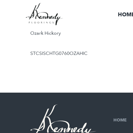
HOM
Ozark Hickory
STCSISCHTG0760OZAHIC
HOME