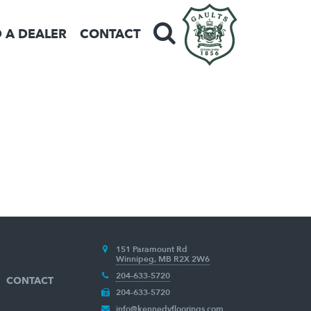
D A DEALER
CONTACT
151 Paramount Rd
Winnipeg, MB R2X 2W6
204-633-5720
CONTACT
204-633-5720
info@kennedyfloorings.com