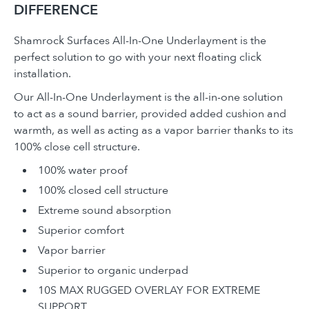
DIFFERENCE
Shamrock Surfaces All-In-One Underlayment is the
perfect solution to go with your next floating click
installation.
Our All-In-One Underlayment is the all-in-one solution
to act as a sound barrier, provided added cushion and
warmth, as well as acting as a vapor barrier thanks to its
100% close cell structure.
100% water proof
100% closed cell structure
Extreme sound absorption
Superior comfort
Vapor barrier
Superior to organic underpad
10S MAX RUGGED OVERLAY FOR EXTREME
SUPPORT