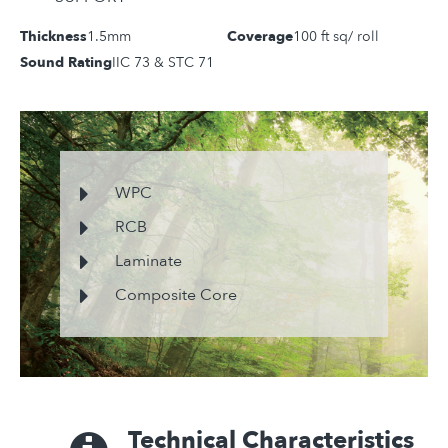
Thickness
1.5mm
Coverage
100 ft sq/ roll
Sound Rating
IIC 73 & STC 71
WPC
RCB
Laminate
Composite Core
Technical Characteristics