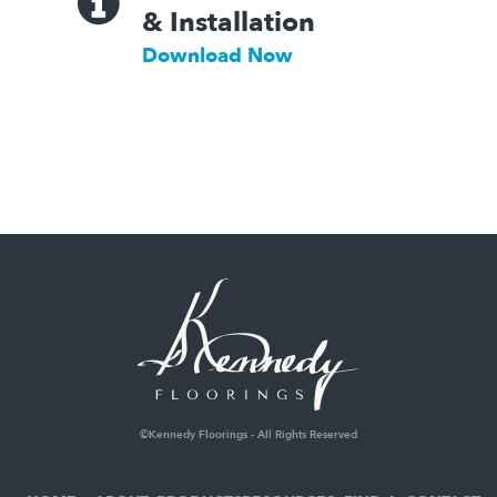
& Installation
Download Now
©Kennedy Floorings - All Rights Reserved