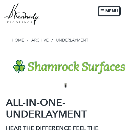
MENU
HOME
/
ARCHIVE
/
UNDERLAYMENT
ALL-IN-ONE-
UNDERLAYMENT
HEAR THE DIFFERENCE FEEL THE