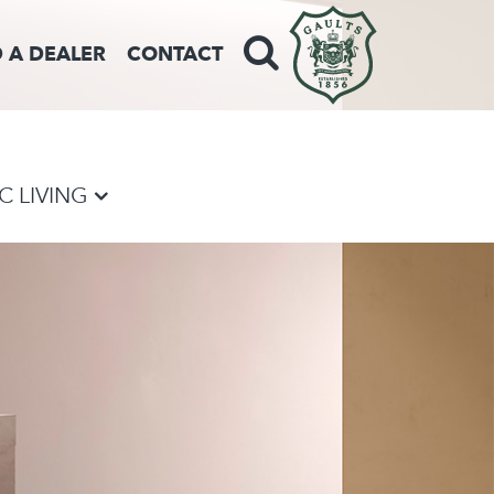
D A DEALER
CONTACT
VC LIVING