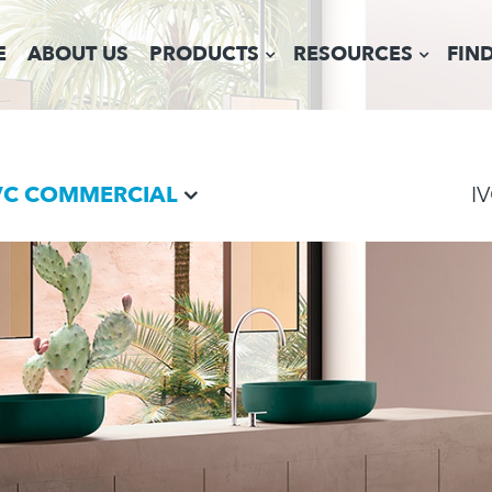
E
ABOUT US
PRODUCTS
RESOURCES
FIN
VC COMMERCIAL
I