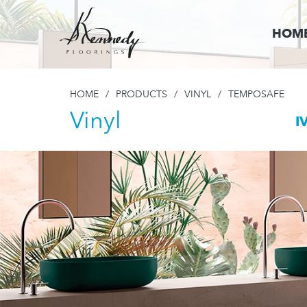
HOM
HOME
/
PRODUCTS
/
VINYL
/
TEMPOSAFE
Vinyl
I