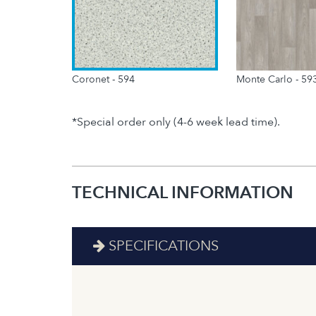
Coronet - 594
Monte Carlo - 59
*Special order only (4-6 week lead time).
TECHNICAL INFORMATION
SPECIFICATIONS