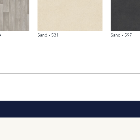
3
Sand - 531
Sand - 597