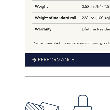
2
Weight
0.53 lbs/ft
(2.5
Weight of standard roll
228 lbs (100 kg)
Warranty
Lifetime Reside
1
Not recommended for very wet areas as swimming pools
PERFORMANCE