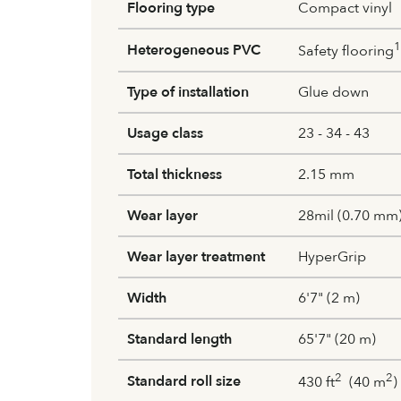
Flooring type
Compact vinyl
1
Heterogeneous PVC
Safety flooring
Type of installation
Glue down
Usage class
23 - 34 - 43
Total thickness
2.15 mm
Wear layer
28mil (0.70 mm
Wear layer treatment
HyperGrip
Width
6'7" (2 m)
Standard length
65'7" (20 m)
2
2
Standard roll size
430 ft
(40 m
)