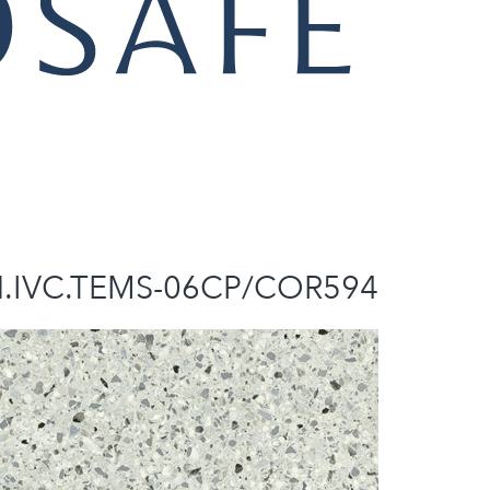
N.IVC.TEMS-06CP/COR594