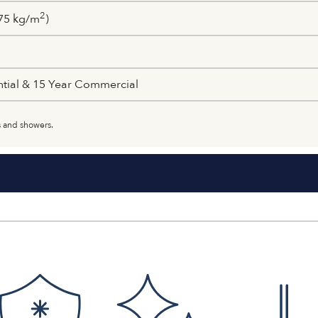
2
75 kg/m
)
ntial & 15 Year Commercial
 and showers.