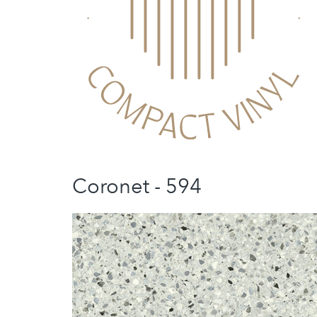
Coronet - 594