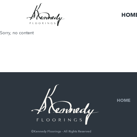
HOM
Sorry, no content
HOME
©Kennedy Floorings - All Rights Reserved