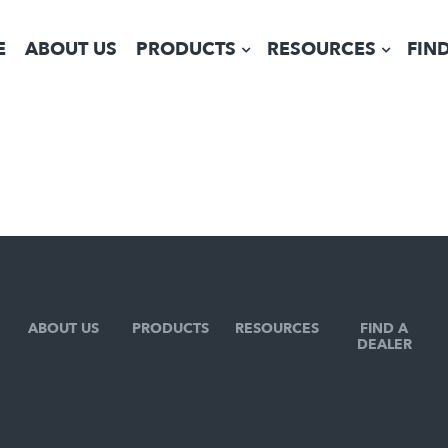
E
ABOUT US
PRODUCTS
RESOURCES
FIN
ABOUT US
PRODUCTS
RESOURCES
FIND A
DEALER