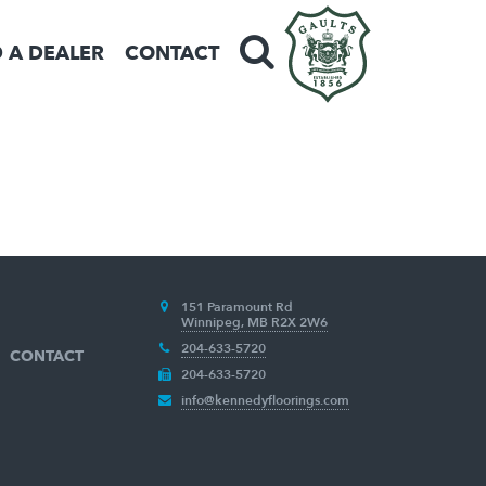
D A DEALER
CONTACT
151 Paramount Rd
Winnipeg, MB R2X 2W6
204-633-5720
CONTACT
204-633-5720
info@kennedyfloorings.com