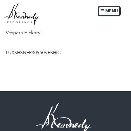
MENU
Vespera Hickory
LUXSHSNEP30960VESHIC