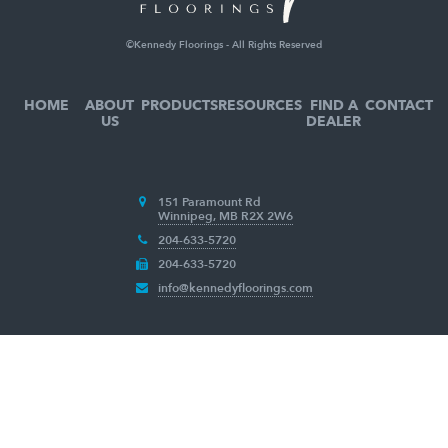
©Kennedy Floorings - All Rights Reserved
HOME
ABOUT
PRODUCTS
RESOURCES
FIND A
CONTACT
US
DEALER
151 Paramount Rd
Winnipeg, MB R2X 2W6
204-633-5720
204-633-5720
info@kennedyfloorings.com